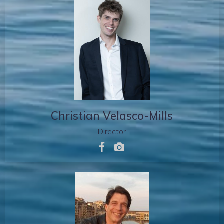
Christian Velasco-Mills
Director