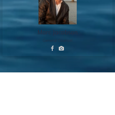
Marc Jacobson
General Counsel
Copyright © 2026 Md25
Entertainment. All Rights
Reserved.