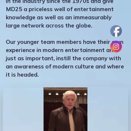
in the industry since the 1970s and give
MD25 a priceless well of entertainment
knowledge as well as an immeasurably
large network across the globe.
Our younger team members have their own
experience in modern entertainment and,
just as important, instill the company with
an awareness of modern culture and where
it is headed.