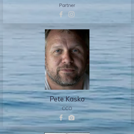
Partner
Pete Kasko
CCO