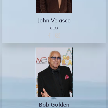
John Velasco
CEO
Bob Golden