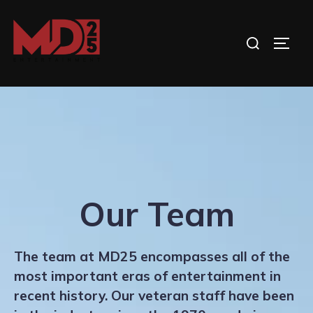
Skip
to
Search
TOGG
content
for:
Our Team
The team at MD25 encompasses all of the
most important eras of entertainment in
recent history. Our veteran staff have been